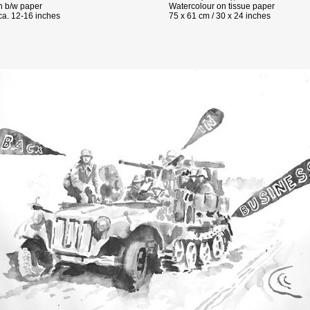
 b/w paper
Watercolour on tissue paper
ca. 12-16 inches
75 x 61 cm / 30 x 24 inches