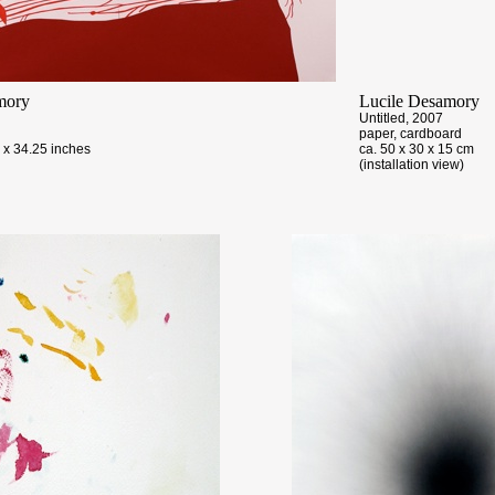
mory
Lucile Desamory
Untitled, 2007
paper, cardboard
 x 34.25 inches
ca. 50 x 30 x 15 cm
(installation view)