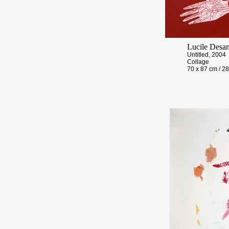
Lucile Desa
Untitled, 2004
Collage
70 x 87 cm / 28