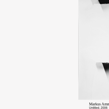
Markus Am
Untitled, 2006