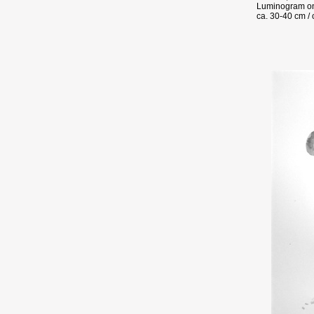
Luminogram on
ca. 30-40 cm / 