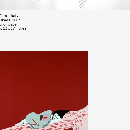
Deroubaix
usiness, 2007
ur on paper
 / 12 x 17 inches