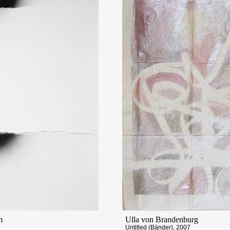
m
Ulla von Brandenburg
Untitled (Bänder), 2007