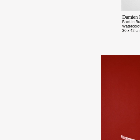
Damien 
Back in B
Watercolo
30 x 42 cm