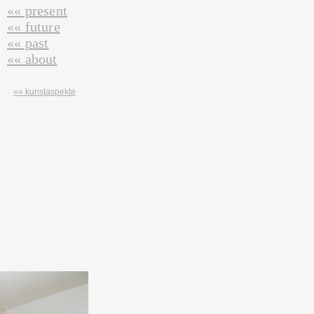
«« present
«« future
«« past
«« about
«« kunstaspekte