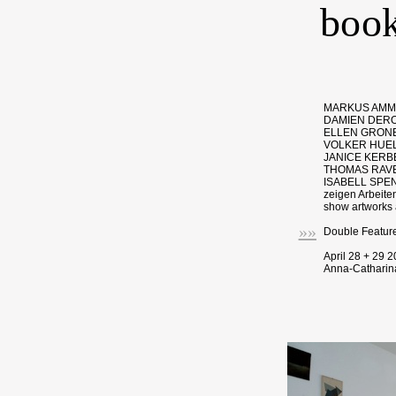
book
MARKUS AMM,
DAMIEN DERO
ELLEN GRONE
VOLKER HUEL
JANICE KERB
THOMAS RAVE
ISABELL SPEN
zeigen Arbeite
show artworks a
»»
Double Featur
April 28 + 29 
Anna-Catharina