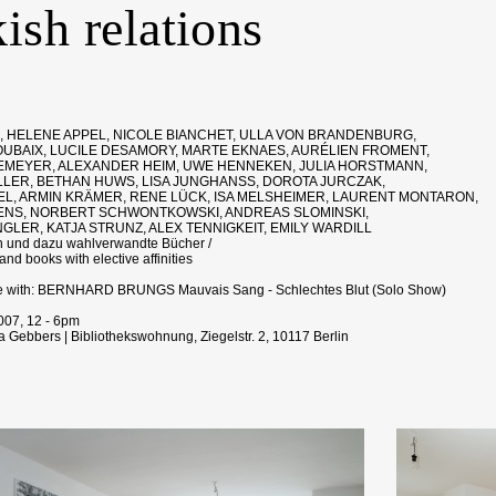
ish relations
 HELENE APPEL, NICOLE BIANCHET, ULLA VON BRANDENBURG,
UBAIX, LUCILE DESAMORY, MARTE EKNAES, AURÉLIEN FROMENT,
MEYER, ALEXANDER HEIM, UWE HENNEKEN, JULIA HORSTMANN,
LER, BETHAN HUWS, LISA JUNGHANSS, DOROTA JURCZAK,
EL, ARMIN KRÄMER, RENE LÜCK, ISA MELSHEIMER, LAURENT MONTARON,
NS, NORBERT SCHWONTKOWSKI, ANDREAS SLOMINSKI,
GLER, KATJA STRUNZ, ALEX TENNIGKEIT, EMILY WARDILL
n und dazu wahlverwandte Bücher /
nd books with elective affinities
e with: BERNHARD BRUNGS Mauvais Sang - Schlechtes Blut (Solo Show)
2007, 12 - 6pm
 Gebbers | Bibliothekswohnung, Ziegelstr. 2, 10117 Berlin